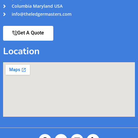
Columbia Maryland USA
info@theledgermasters.com
Get A Quote
Location