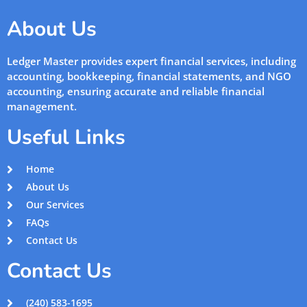
About Us
Ledger Master provides expert financial services, including
accounting, bookkeeping, financial statements, and NGO
accounting, ensuring accurate and reliable financial
management.
Useful Links
Home
About Us
Our Services
FAQs
Contact Us
Contact Us
(240) 583-1695