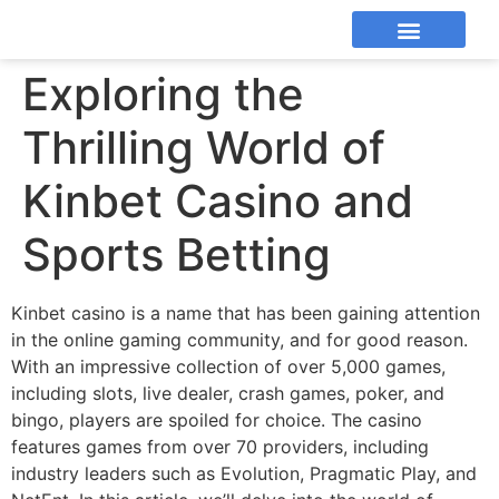
Exploring the
Thrilling World of
Kinbet Casino and
Sports Betting
Kinbet casino is a name that has been gaining attention
in the online gaming community, and for good reason.
With an impressive collection of over 5,000 games,
including slots, live dealer, crash games, poker, and
bingo, players are spoiled for choice. The casino
features games from over 70 providers, including
industry leaders such as Evolution, Pragmatic Play, and