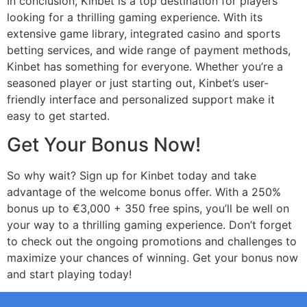
In conclusion, Kinbet is a top destination for players
looking for a thrilling gaming experience. With its
extensive game library, integrated casino and sports
betting services, and wide range of payment methods,
Kinbet has something for everyone. Whether you’re a
seasoned player or just starting out, Kinbet’s user-
friendly interface and personalized support make it
easy to get started.
Get Your Bonus Now!
So why wait? Sign up for Kinbet today and take
advantage of the welcome bonus offer. With a 250%
bonus up to €3,000 + 350 free spins, you’ll be well on
your way to a thrilling gaming experience. Don’t forget
to check out the ongoing promotions and challenges to
maximize your chances of winning. Get your bonus now
and start playing today!