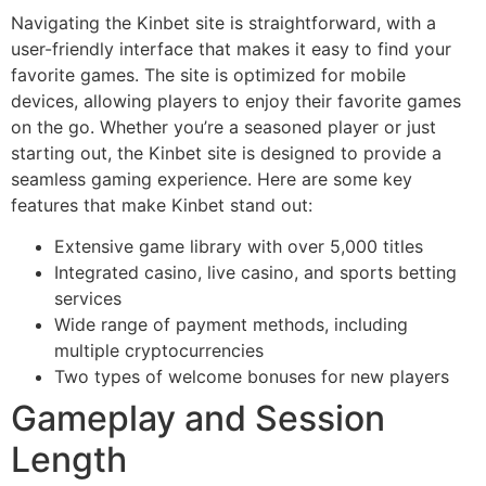
Navigating the Kinbet site is straightforward, with a
user-friendly interface that makes it easy to find your
favorite games. The site is optimized for mobile
devices, allowing players to enjoy their favorite games
on the go. Whether you’re a seasoned player or just
starting out, the Kinbet site is designed to provide a
seamless gaming experience. Here are some key
features that make Kinbet stand out:
Extensive game library with over 5,000 titles
Integrated casino, live casino, and sports betting
services
Wide range of payment methods, including
multiple cryptocurrencies
Two types of welcome bonuses for new players
Gameplay and Session
Length