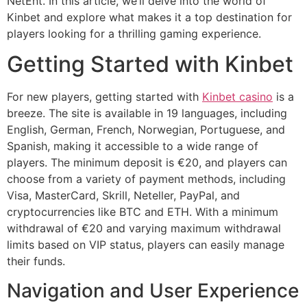
NetEnt. In this article, we’ll delve into the world of
Kinbet and explore what makes it a top destination for
players looking for a thrilling gaming experience.
Getting Started with Kinbet
For new players, getting started with
Kinbet casino
is a
breeze. The site is available in 19 languages, including
English, German, French, Norwegian, Portuguese, and
Spanish, making it accessible to a wide range of
players. The minimum deposit is €20, and players can
choose from a variety of payment methods, including
Visa, MasterCard, Skrill, Neteller, PayPal, and
cryptocurrencies like BTC and ETH. With a minimum
withdrawal of €20 and varying maximum withdrawal
limits based on VIP status, players can easily manage
their funds.
Navigation and User Experience