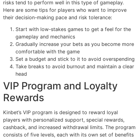
risks tend to perform well in this type of gameplay.
Here are some tips for players who want to improve
their decision-making pace and risk tolerance:
Start with low-stakes games to get a feel for the
gameplay and mechanics
Gradually increase your bets as you become more
comfortable with the game
Set a budget and stick to it to avoid overspending
Take breaks to avoid burnout and maintain a clear
head
VIP Program and Loyalty
Rewards
Kinbet’s VIP program is designed to reward loyal
players with personalized support, special rewards,
cashback, and increased withdrawal limits. The program
consists of five levels, each with its own set of benefits