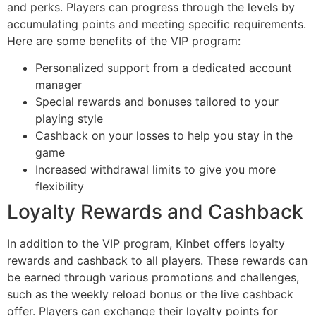
and perks. Players can progress through the levels by
accumulating points and meeting specific requirements.
Here are some benefits of the VIP program:
Personalized support from a dedicated account
manager
Special rewards and bonuses tailored to your
playing style
Cashback on your losses to help you stay in the
game
Increased withdrawal limits to give you more
flexibility
Loyalty Rewards and Cashback
In addition to the VIP program, Kinbet offers loyalty
rewards and cashback to all players. These rewards can
be earned through various promotions and challenges,
such as the weekly reload bonus or the live cashback
offer. Players can exchange their loyalty points for