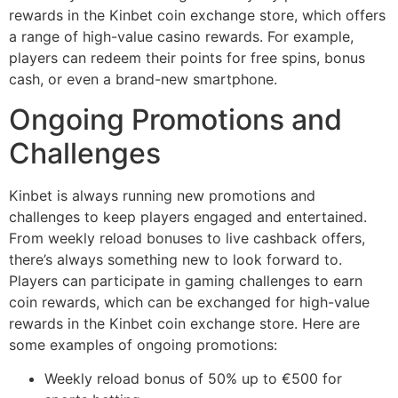
rewards in the Kinbet coin exchange store, which offers
a range of high-value casino rewards. For example,
players can redeem their points for free spins, bonus
cash, or even a brand-new smartphone.
Ongoing Promotions and
Challenges
Kinbet is always running new promotions and
challenges to keep players engaged and entertained.
From weekly reload bonuses to live cashback offers,
there’s always something new to look forward to.
Players can participate in gaming challenges to earn
coin rewards, which can be exchanged for high-value
rewards in the Kinbet coin exchange store. Here are
some examples of ongoing promotions:
Weekly reload bonus of 50% up to €500 for