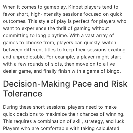
When it comes to gameplay, Kinbet players tend to
favor short, high-intensity sessions focused on quick
outcomes. This style of play is perfect for players who
want to experience the thrill of gaming without
committing to long playtime. With a vast array of
games to choose from, players can quickly switch
between different titles to keep their sessions exciting
and unpredictable. For example, a player might start
with a few rounds of slots, then move on to a live
dealer game, and finally finish with a game of bingo.
Decision-Making Pace and Risk
Tolerance
During these short sessions, players need to make
quick decisions to maximize their chances of winning.
This requires a combination of skill, strategy, and luck.
Players who are comfortable with taking calculated