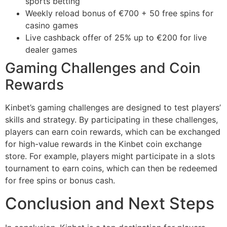
sports betting
Weekly reload bonus of €700 + 50 free spins for
casino games
Live cashback offer of 25% up to €200 for live
dealer games
Gaming Challenges and Coin
Rewards
Kinbet’s gaming challenges are designed to test players’
skills and strategy. By participating in these challenges,
players can earn coin rewards, which can be exchanged
for high-value rewards in the Kinbet coin exchange
store. For example, players might participate in a slots
tournament to earn coins, which can then be redeemed
for free spins or bonus cash.
Conclusion and Next Steps