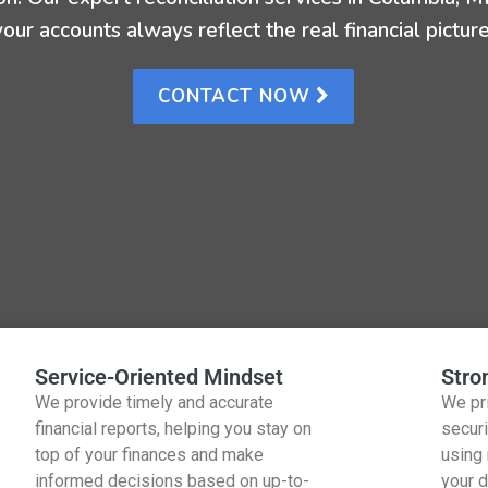
your accounts always reflect the real financial picture
CONTACT NOW
Service-Oriented Mindset
Stro
We provide timely and accurate
We pri
financial reports, helping you stay on
securi
top of your finances and make
using
informed decisions based on up-to-
your d