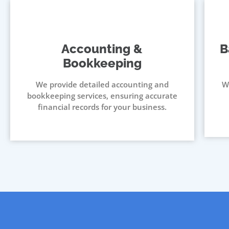
Accounting &
B
Bookkeeping
We provide detailed accounting and
W
bookkeeping services, ensuring accurate
financial records for your business.