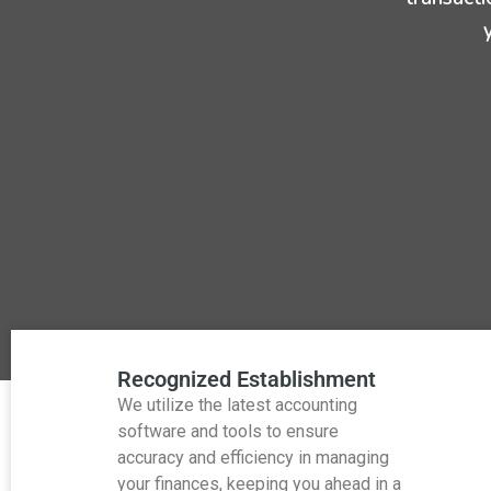
Recognized Establishment
We utilize the latest accounting
software and tools to ensure
accuracy and efficiency in managing
your finances, keeping you ahead in a