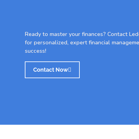
Ready to master your finances? Contact Le
for personalized, expert financial manageme
success!
Contact Now