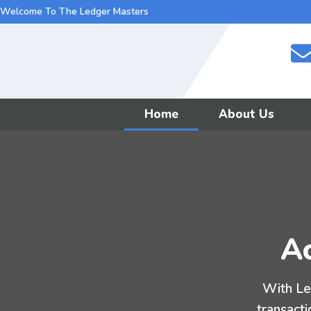
Welcome To The Ledger Masters
Home
About Us
Ac
With Le
transacti