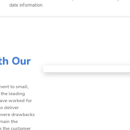
date information.
th Our
ent to small,
 the leading
have worked for
to deliver
severe drawbacks
emain the
ce the customer