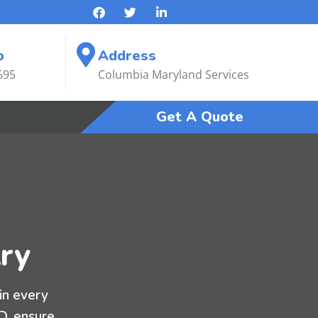
o
Address
695
Columbia Maryland Services
Get A Quote
ry
in every
MD, ensure