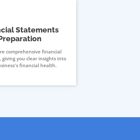
ncial Statements
Preparation
re comprehensive financial
 giving you clear insights into
siness's financial health.