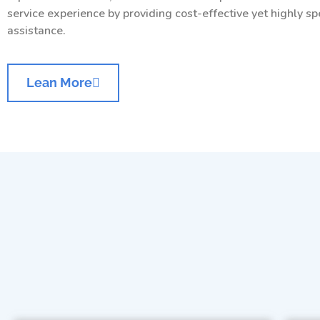
service experience by providing cost-effective yet highly sp
assistance.
Lean More