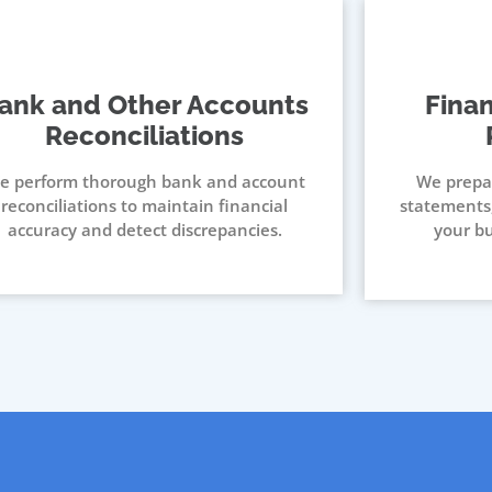
ank and Other Accounts
Fina
Reconciliations
e perform thorough bank and account
We prepa
reconciliations to maintain financial
statements,
accuracy and detect discrepancies.
your bu