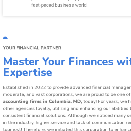
fast-paced business world.
YOUR FINANCIAL PARTNER
Master Your Finances wi
Expertise
Established in 2022 to provide advanced financial managem
moderate, and vast corporations, we are proud to be one of
accounting
firms in Columbia, MD,
today! For years, we 
other agencies loyally, utilizing and enhancing our abilities 
consistent financial solutions. Although we noticed many 
in the industry, higher service and lack of communication r
topmost! Therefore, we initiated this corporation to enhan