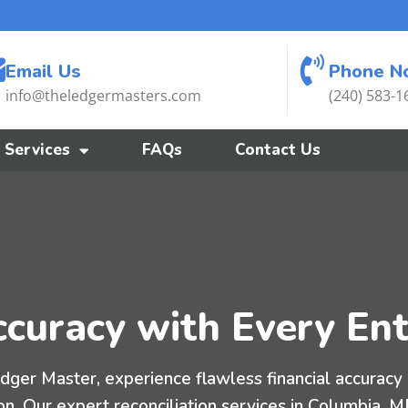
Email Us
Phone N
info@theledgermasters.com
(240) 583-1
Services
FAQs
Contact Us
curacy with Every Ent
dger Master, experience flawless financial accuracy 
on. Our expert reconciliation services in Columbia, 