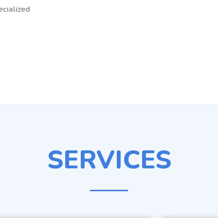
ecialized
SERVICES