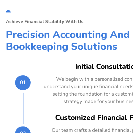
Achieve Financial Stability With Us
Precision Accounting And
Bookkeeping Solutions
Initial Consultati
We begin with a personalized cons
01
understand your unique financial needs
setting the foundation for a customi
strategy made for your busines
Customized Financial 
Our team crafts a detailed financial