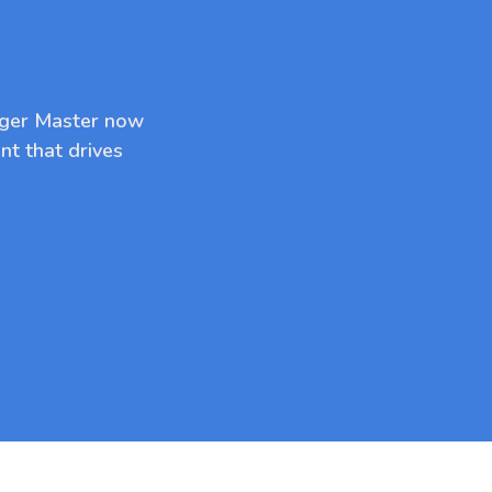
dger Master now
nt that drives