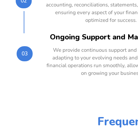
02
accounting, reconciliations, statements,
ensuring every aspect of your financ
optimized for success.
Ongoing Support and M
We provide continuous support an
03
adapting to your evolving needs and
financial operations run smoothly, allo
on growing your busines
Frequen