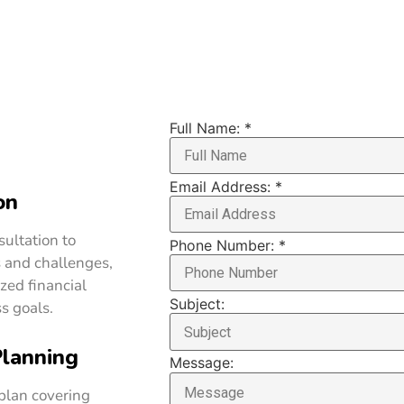
Full Name:
*
Email Address:
*
on
ultation to
Phone Number:
*
 and challenges,
zed financial
Subject:
s goals.
Planning
Message:
 plan covering