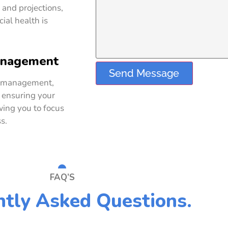
 and projections,
ial health is
anagement
Send Message
d management,
 ensuring your
wing you to focus
s.
FAQ’S
tly Asked Questions.