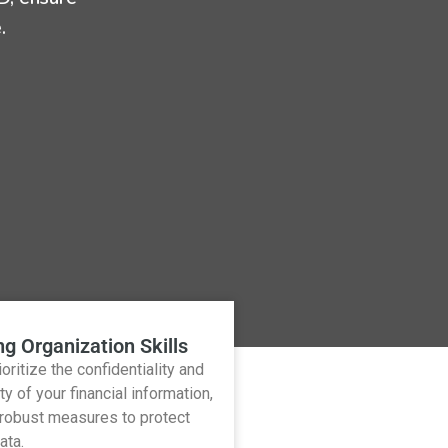
.
ng Organization Skills
oritize the confidentiality and
ty of your financial information,
 robust measures to protect
ata.